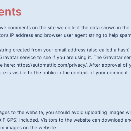
nts
eave comments on the site we collect the data shown in th
itor’s IP address and browser user agent string to help spam
tring created from your email address (also called a hash
Gravatar service to see if you are using it. The Gravatar se
ble here: https://automattic.com/privacy/. After approval o
ure is visible to the public in the context of your comment.
mages to the website, you should avoid uploading images 
XIF GPS) included. Visitors to the website can download an
om images on the website.