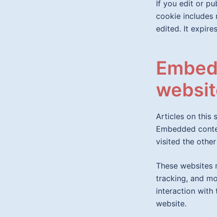
If you edit or pu
cookie includes 
edited. It expires
Embedd
websit
Articles on this 
Embedded conten
visited the other
These websites m
tracking, and mo
interaction with
website.