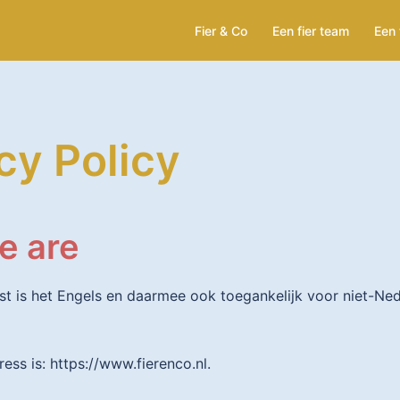
Fier & Co
Een fier team
Een 
cy Policy
e are
st is het Engels en daarmee ook toegankelijk voor niet-Ne
ess is: https://www.fierenco.nl.