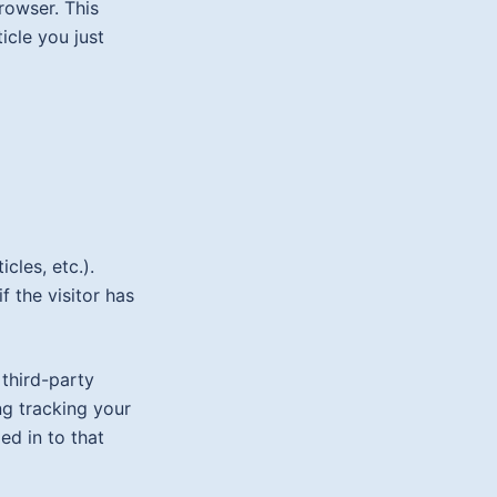
browser. This
icle you just
cles, etc.).
 the visitor has
third-party
ng tracking your
ed in to that