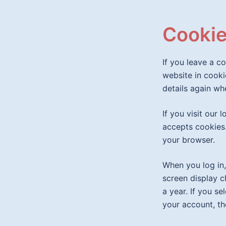
Cooki
If you leave a c
website in cooki
details again wh
If you visit our
accepts cookies.
your browser.
When you log in,
screen display c
a year. If you se
your account, th