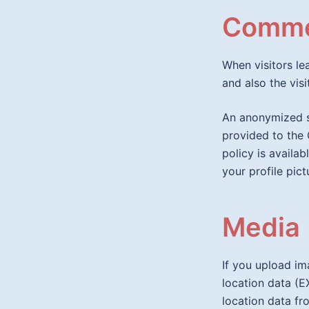
Comme
When visitors l
and also the vis
An anonymized s
provided to the 
policy is availa
your profile pict
Media
If you upload i
location data (E
location data fr