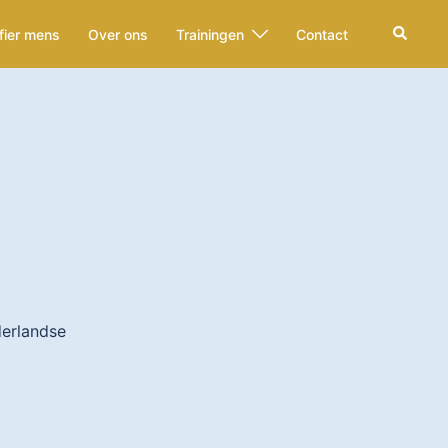
Zoeken
fier mens
Over ons
Trainingen
Contact
derlandse