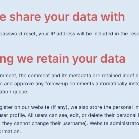
 share your data with
password reset, your IP address will be included in the rese
ng we retain your data
omment, the comment and its metadata are retained indefinit
e and approve any follow-up comments automatically inste
ation queue.
egister on our website (if any), we also store the personal i
user profile. All users can see, edit, or delete their personal
 they cannot change their username). Website administrato
formation.