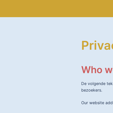
Spring
Fier & Co
naar
inhoud
Priva
Who w
De volgende tek
bezoekers.
Our website addr