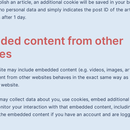
blish an article, an additional cookie will be saved in your 
no personal data and simply indicates the post ID of the art
 after 1 day.
ed content from other
es
site may include embedded content (e.g. videos, images, arti
t from other websites behaves in the exact same way as if
 website.
ay collect data about you, use cookies, embed additional 
nitor your interaction with that embedded content, includi
 the embedded content if you have an account and are logg