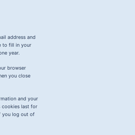
mail address and
o fill in your
one year.
your browser
hen you close
ormation and your
 cookies last for
f you log out of