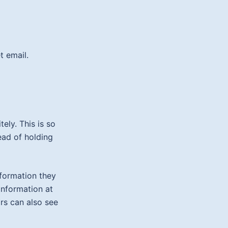
t email.
ely. This is so
ad of holding
nformation they
 information at
rs can also see