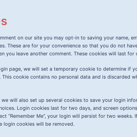
es
omment on our site you may opt-in to saving your name, e
es. These are for your convenience so that you do not have t
en you leave another comment. These cookies will last for 
 login page, we will set a temporary cookie to determine if 
 This cookie contains no personal data and is discarded w
 we will also set up several cookies to save your login inf
hoices. Login cookies last for two days, and screen options
lect “Remember Me”, your login will persist for two weeks. I
e login cookies will be removed.