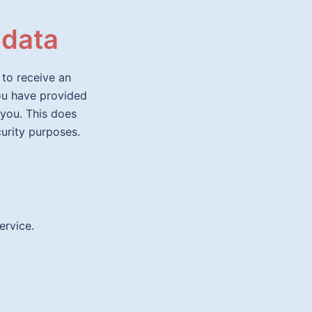
 data
 to receive an
you have provided
 you. This does
curity purposes.
rvice.