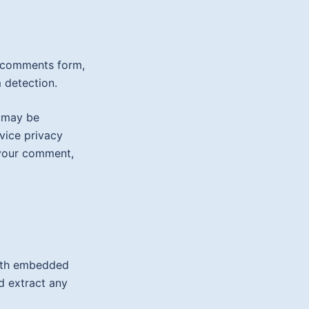
e comments form,
 detection.
) may be
rvice privacy
f your comment,
with embedded
d extract any