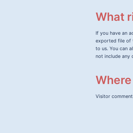
What r
If you have an a
exported file of
to us. You can a
not include any 
Where 
Visitor comment