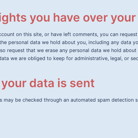
ights you have over your
ccount on this site, or have left comments, you can request
 the personal data we hold about you, including any data 
lso request that we erase any personal data we hold about
data we are obliged to keep for administrative, legal, or se
your data is sent
s may be checked through an automated spam detection se