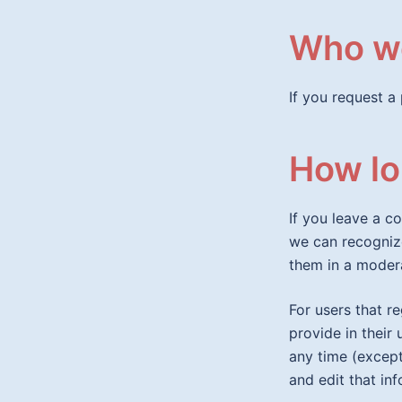
Who we
If you request a 
How lo
If you leave a c
we can recogniz
them in a moder
For users that r
provide in their 
any time (except
and edit that in